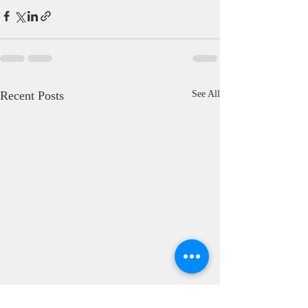
Recent Posts
See All