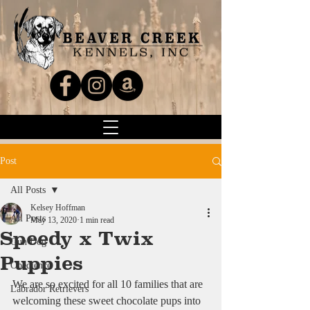
Post
All Posts
Kelsey Hoffman
All Posts
May 13, 2020
1 min read
Speedy x Twix
Gun Dog
Puppies
Obedience
We are so excited for all 10 families that are 
Labrador Retrievers
welcoming these sweet chocolate pups into 