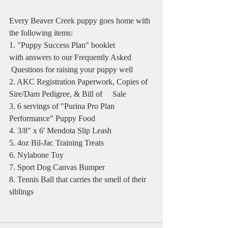
Every Beaver Creek puppy goes home with 
the following items:
1. "Puppy Success Plan" booklet 
with answers to our Frequently Asked   
 Questions for raising your puppy well
2. AKC Registration Paperwork, Copies of 
Sire/Dam Pedigree, & Bill of     Sale
3. 6 servings of "Purina Pro Plan 
Performance" Puppy Food
4. 3/8" x 6' Mendota Slip Leash
5. 4oz Bil-Jac Training Treats
6. Nylabone Toy
7. Sport Dog Canvas Bumper
8. Tennis Ball that carries the smell of their 
siblings