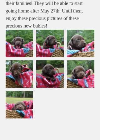
their families! They will be able to start 
going home after May 27th. Until then, 
enjoy these precious pictures of these 
precious new babies! 