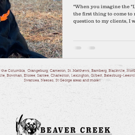
"When you imagine the "L
the first thing to come t
question to my clients, I w
 the Columbia, Orangeburg, Cameron, St. Matthews, Bamberg, Blackville, Nort
lle, Bowman, Elloree, Santee, Charleston, Lexington, Gilbert, Batesburg-Leesvil
Swansea, Neeses, St George areas and more!!