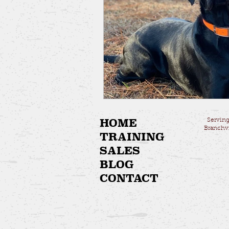
HOME
Serving
Branchvi
TRAINING
SALES
BLOG
CONTACT