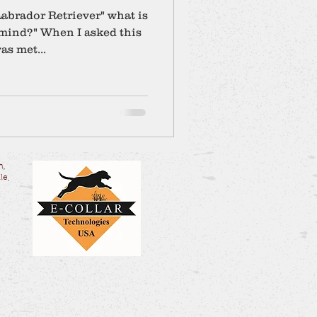
abrador Retriever" what is
o mind?" When I asked this
as met...
h,
le,