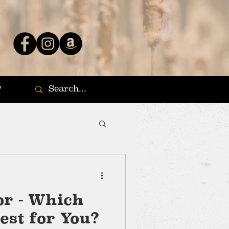
T
r - Which
est for You?