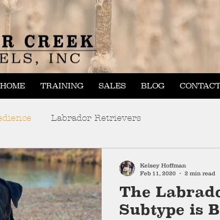
HOME
TRAINING
SALES
BLOG
CONTAC
edience
Labrador Retrievers
Kelsey Hoffman
Feb 11, 2020
2 min read
The Labrado
Subtype is B