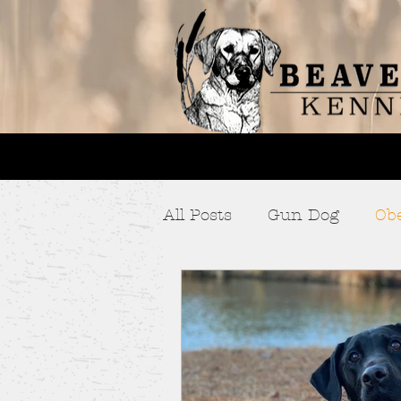
All Posts
Gun Dog
Ob