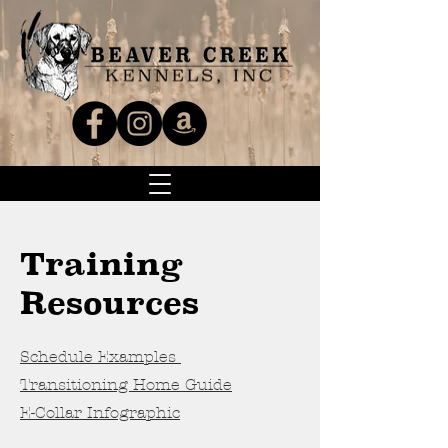
Training
Resources
Schedule Examples
Transitioning Home Guide
E-Collar Infographic