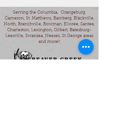
Serving the Columbia, Orangeburg,
Cameron, St. Matthews, Bamberg, Blackville,
North, Branchville, Bowman, Elloree, Santee,
Charleston, Lexington, Gilbert, Batesburg-
Leesville, Swansea, Neeses, St George areas
and more!!
- Gun Dog Training - Obedience Training -
Labrador Retriever Puppies - Started Gun
Dogs -
© 2025 by KHoffman Design