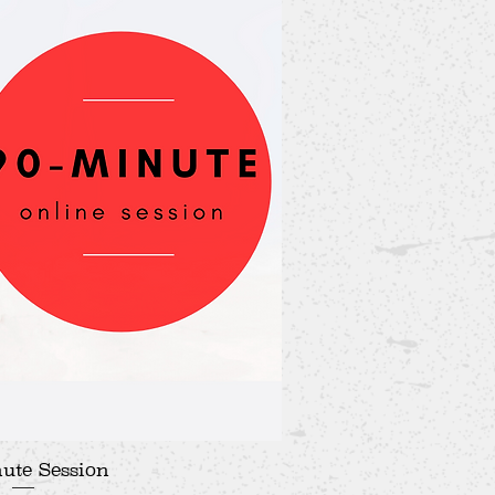
ute Session
ick View