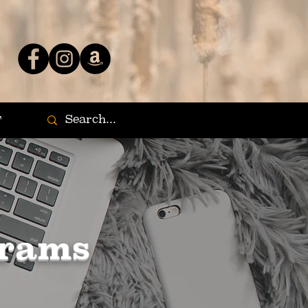
T
grams