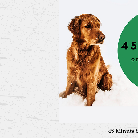
45 Minute 
Quick V