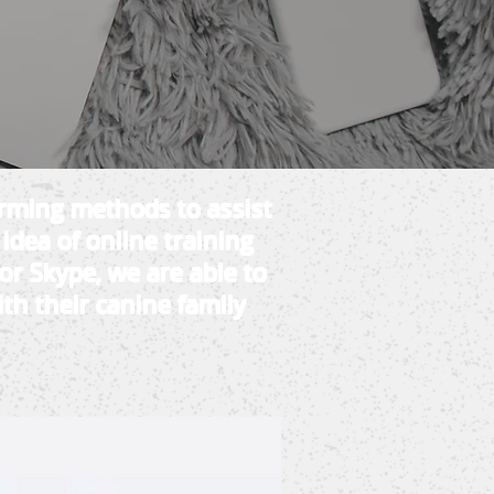
orming methods to assist
 idea of online training
or Skype, we are able to
th their canine family