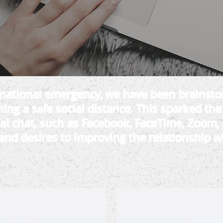
f national emergency, we have been brainst
ing a safe social distance. This sparked the
ual chat, such as Facebook, FaceTime, Zoom, 
and desires to improving the relationship wi