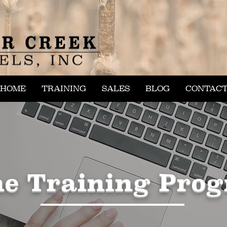
HOME
TRAINING
SALES
BLOG
CONTAC
ne Training Pro