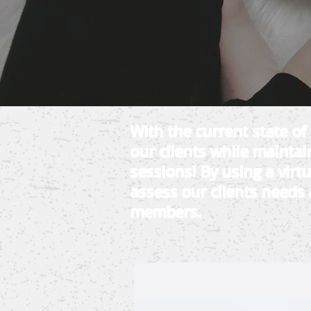
With the current state o
our clients while maintain
sessions! By using a virt
assess our clients needs 
members.