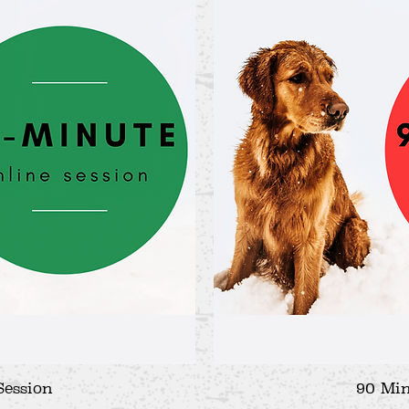
Session
iew
90 Min
Qu